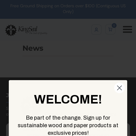
Free Ground Shipping on Orders over $100 (Contiguous US
Only)
0
News
Join Our Newsletter
WELCOME!
Sign up to receive updates on new arrivals, sales, seasonal
offerings, and more!
Be part of the change. Sign up for
sustainable wood and paper products at
Sign up for the latest news from KingSeal on new
exclusive prices!
product releases and exclusive promotions