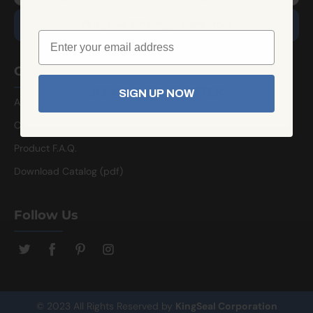
Plus, save 10% on your first order
Company Info
JOIN THE NEWSLETTER
SIGN UP NOW
About Us
Contact Us
Product F.A.Q.
Download Catalog (pdf)
Follow Us
© 2023 All Rights Reserved by
KingSeal Corporation