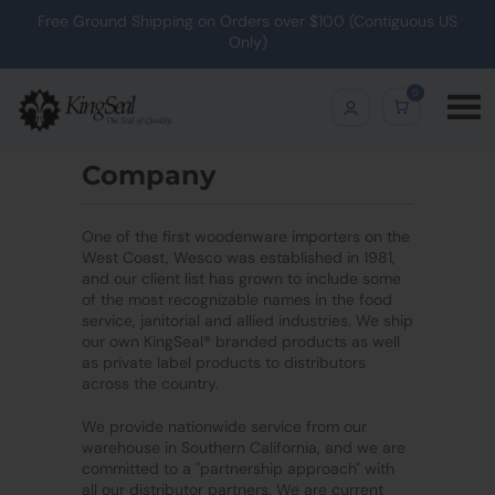
Free Ground Shipping on Orders over $100 (Contiguous US
Only)
0
Company
One of the first woodenware importers on the
West Coast, Wesco was established in 1981,
and our client list has grown to include some
of the most recognizable names in the food
service, janitorial and allied industries. We ship
our own KingSeal® branded products as well
as private label products to distributors
across the country.
We provide nationwide service from our
warehouse in Southern California, and we are
committed to a "partnership approach" with
all our distributor partners. We are current