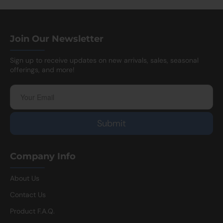
Join Our Newsletter
Sign up to receive updates on new arrivals, sales, seasonal
offerings, and more!
Company Info
About Us
Contact Us
Product F.A.Q.