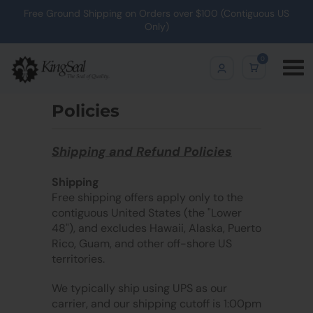
Free Ground Shipping on Orders over $100 (Contiguous US
Only)
0
Policies
Shipping and Refund Policies
Shipping
Free shipping offers apply only to the
contiguous United States (the "Lower
48"), and excludes Hawaii, Alaska, Puerto
Rico, Guam, and other off-shore US
territories.
We typically ship using UPS as our
carrier, and our shipping cutoff is 1:00pm