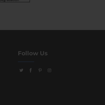
Follow Us