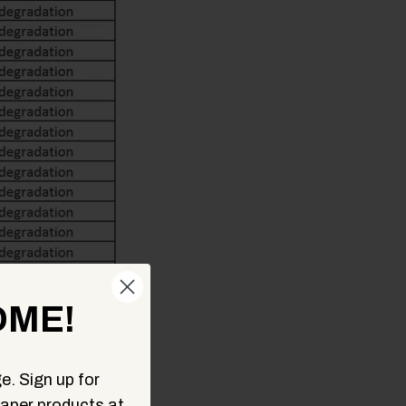
ME!
e. Sign up for
aper products at