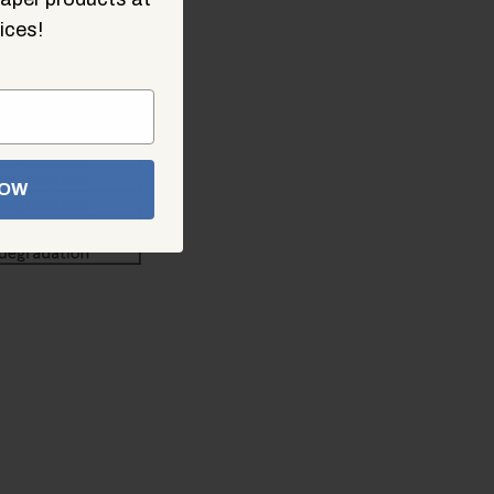
ices!
NOW