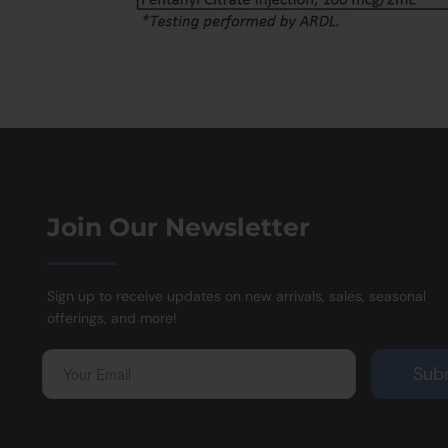
Join Our Newsletter
Sign up to receive updates on new arrivals, sales, seasonal
offerings, and more!