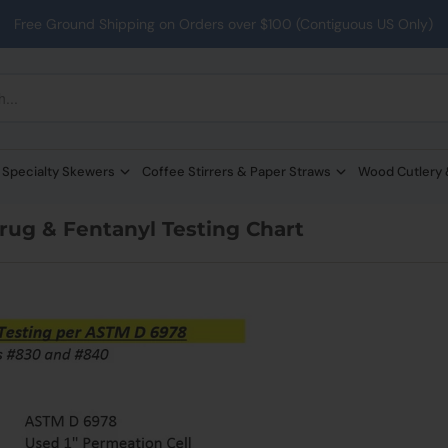
Free Ground Shipping on Orders over $100 (Contiguous US Only)
 Specialty Skewers
Coffee Stirrers & Paper Straws
Wood Cutlery
ug & Fentanyl Testing Chart