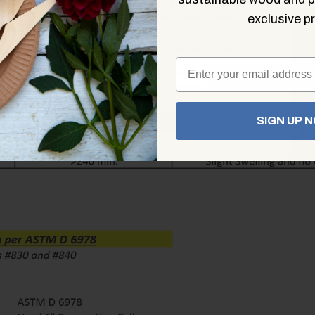
Sign up for the latest news from KingSeal on new
product releases and exclusive promotions
exclusive pr
Plus, save 10% on your first order
JOIN THE NEWSLETTER
SIGN UP 