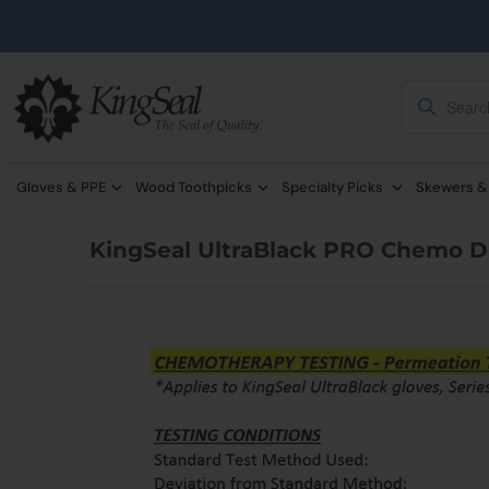
Gloves & PPE
Wood Toothpicks
Specialty Picks
Skewers &
KingSeal UltraBlack PRO Chemo Dr