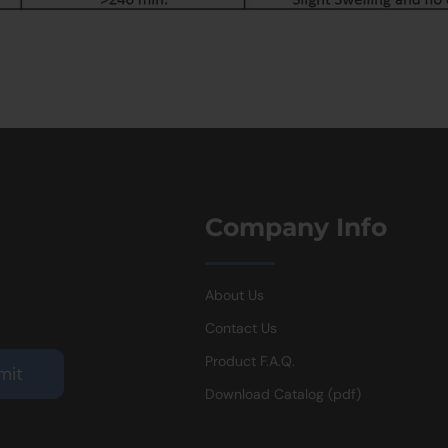
Company Info
About Us
Contact Us
Product F.A.Q.
Download Catalog (pdf)