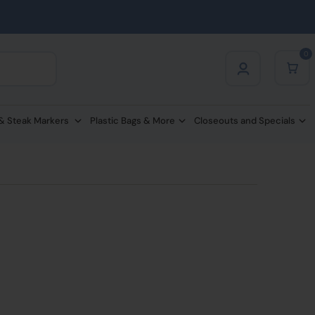
0
 & Steak Markers
Plastic Bags & More
Closeouts and Specials