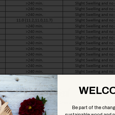
WELCO
Be part of the chang
sustainable wood and p