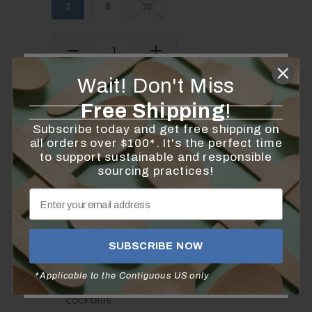
2
5
10
Quantity
Wait!
Don't Miss
Add to Cart
Free Shipping
!
Subscribe today and get free shipping on
all orders over $100*. It's the perfect time
Sign up for the latest news from KingSeal on new
to support sustainable and responsible
product releases and exclusive promotions
sourcing practices!
Plus, save 10% on your first order
These picks are perfect for serving
SUBSCRIBE NOW
hors d'oeuvres
JOIN THE NEWSLETTER
*Applicable to the Contiguous US only
Spear fruits and veggies to add flair to
cocktails