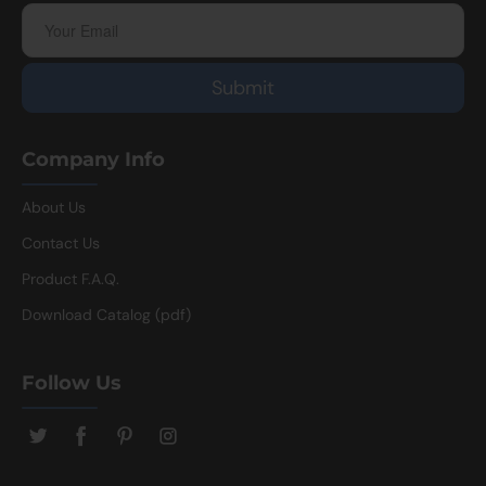
Company Info
About Us
Contact Us
Product F.A.Q.
Download Catalog (pdf)
Follow Us