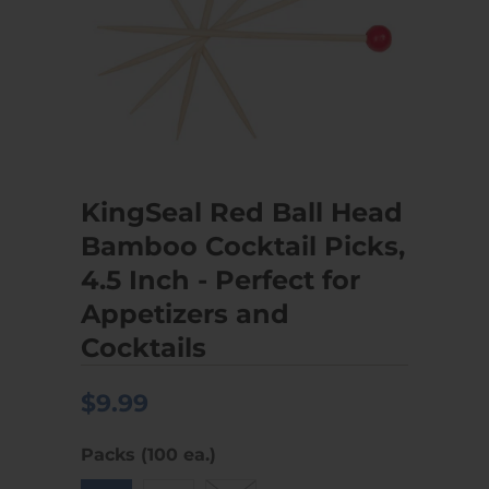
KingSeal Red Ball Head
Bamboo Cocktail Picks,
4.5 Inch - Perfect for
Appetizers and
Cocktails
$9.99
Packs (100 ea.)