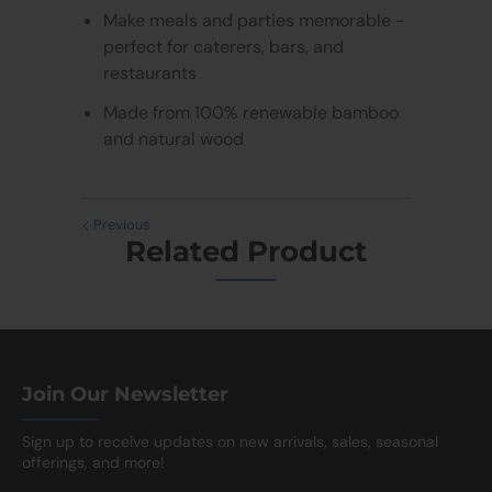
Make meals and parties memorable -
perfect for caterers, bars, and
restaurants
Made from 100% renewable bamboo
and natural wood
Previous
Related Product
Join Our Newsletter
Sign up to receive updates on new arrivals, sales, seasonal
offerings, and more!