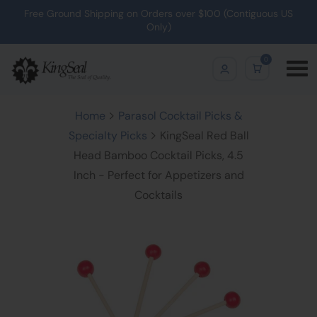
Free Ground Shipping on Orders over $100 (Contiguous US
Only)
0
Home
Parasol Cocktail Picks &
Specialty Picks
KingSeal Red Ball
Head Bamboo Cocktail Picks, 4.5
Inch - Perfect for Appetizers and
Cocktails